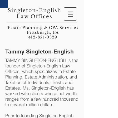
Singleton-English
Law Offices
Estate Planning & CPA Services
Pittsburgh, PA
412-851-0529
Tammy Singleton-English
TAMMY SINGLETON-ENGLISH is the
founder of Singleton-English Law
Offices, which specializes in Estate
Planning, Estate Administration, and
Taxation of Individuals, Trusts and
Estates. Ms. Singleton-English has
worked with clients whose net worth
ranges from a few hundred thousand
to several million dollars.
Prior to founding Singleton-English