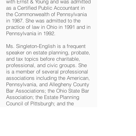
with Ernst & Young and was admitted
as a Certified Public Accountant in
the Commonwealth of Pennsylvania
in 1987. She was admitted to the
practice of law in Ohio in 1991 and in
Pennsylvania in 1992.
Ms. Singleton-English is a frequent
speaker on estate planning, probate,
and tax topics before charitable,
professional, and civic groups. She
is a member of several professional
associations including the American,
Pennsylvania, and Allegheny County
Bar Associations; the Ohio State Bar
Association; the Estate Planning
Council of Pittsburgh; and the
American and Pennsylvania
Institutes of Certified Public
Accountants. Ms. Singleton-English
currently serves on the Board of the
Estate Planning Council of Pittsburgh