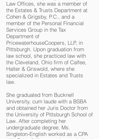
Law Offices, she was a member of
the Estates & Trusts Department at
Cohen & Grigsby, P.C., and a
member of the Personal Financial
Services Group in the Tax
Department of
PricewaterhouseCoopers, LLP, in
Pittsburgh. Upon graduation from
law school, she practiced law with
the Cleveland, Ohio firm of Calfee,
Halter & Griswold, where she
specialized in Estates and Trusts
law.
She graduated from Bucknell
University, cum laude with a BSBA
and obtained her Juris Doctor from
the University of Pittsburgh School of
Law. After completing her
undergraduate degree, Ms.
Singleton-English worked as a CPA